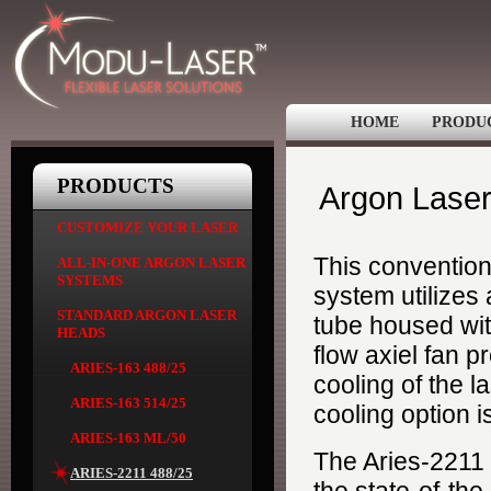
HOME
PRODU
PRODUCTS
Argon Laser
CUSTOMIZE YOUR LASER
This convention
ALL-IN-ONE ARGON LASER
SYSTEMS
system utilizes
STANDARD ARGON LASER
tube housed with
HEADS
flow axiel fan p
ARIES-163 488/25
cooling of the l
ARIES-163 514/25
cooling option i
ARIES-163 ML/50
The Aries-2211
ARIES-2211 488/25