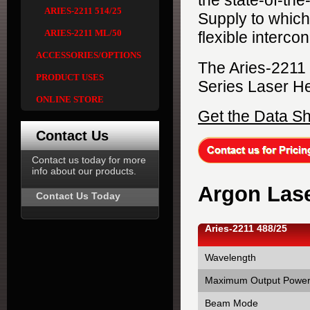
the state-of-th
ARIES-2211 514/25
Supply to which 
ARIES-2211 ML/50
flexible interco
ACCESSORIES/OPTIONS
The Aries-2211
PRODUCT USES
Series Laser H
ONLINE STORE
Get the Data S
Contact Us
Contact us today for more
info about our products.
Argon Lase
Contact Us Today
Aries-2211 488/25
Wavelength
Maximum Output Powe
Beam Mode