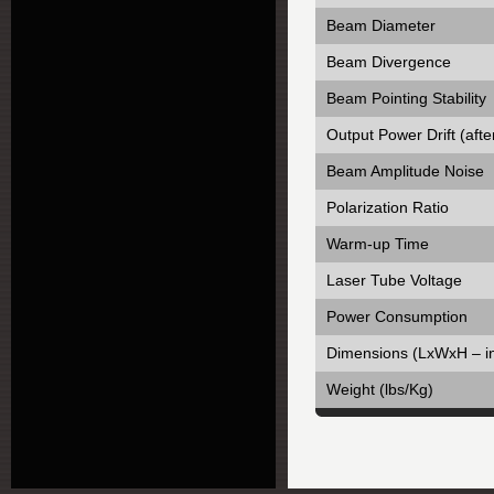
Beam Diameter
Beam Divergence
Beam Pointing Stability
Output Power Drift (aft
Beam Amplitude Noise
Polarization Ratio
Warm-up Time
Laser Tube Voltage
Power Consumption
Dimensions (LxWxH – i
Weight (lbs/Kg)