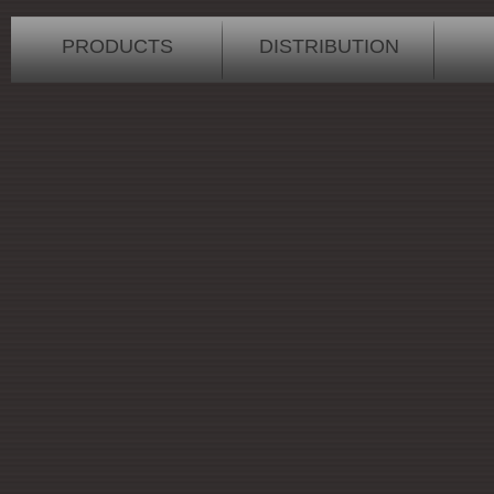
PRODUCTS
DISTRIBUTION