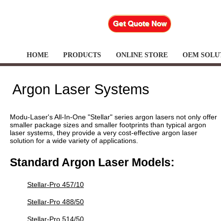
HOME
PRODUCTS
ONLINE STORE
OEM SOLU
Argon Laser Systems
Modu-Laser's All-In-One "Stellar" series argon lasers not only offer
smaller package sizes and smaller footprints than typical argon
laser systems, they provide a very cost-effective argon laser
solution for a wide variety of applications.
Standard Argon Laser Models:
Stellar-Pro 457/10
Stellar-Pro 488/50
Stellar-Pro 514/50