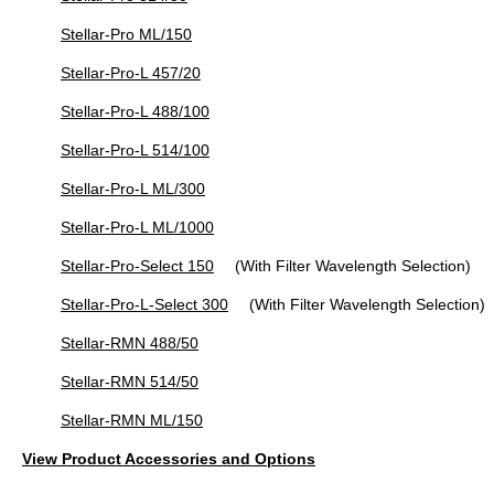
Stellar-Pro ML/150
Stellar-Pro-L 457/20
Stellar-Pro-L 488/100
Stellar-Pro-L 514/100
Stellar-Pro-L ML/300
Stellar-Pro-L ML/1000
Stellar-Pro-Select 150
(With Filter Wavelength Selection)
Stellar-Pro-L-Select 300
(With Filter Wavelength Selection)
Stellar-RMN 488/50
Stellar-RMN 514/50
Stellar-RMN ML/150
View Product Accessories and Options