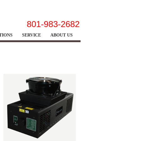
|
|
|
home
view cart
site map
contact us
801-983-2682
TIONS
SERVICE
ABOUT US