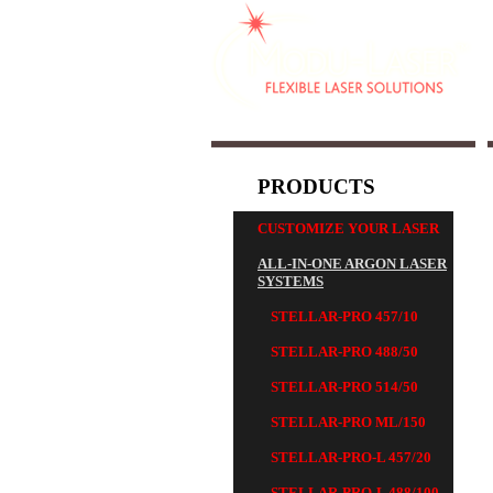
PRODUCTS
CUSTOMIZE YOUR LASER
ALL-IN-ONE ARGON LASER
SYSTEMS
STELLAR-PRO 457/10
STELLAR-PRO 488/50
STELLAR-PRO 514/50
STELLAR-PRO ML/150
STELLAR-PRO-L 457/20
STELLAR-PRO-L 488/100