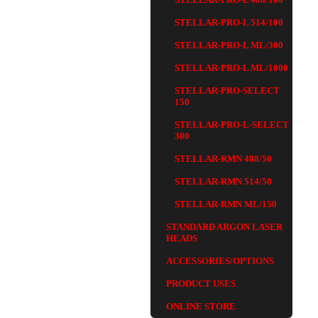
STELLAR-PRO-L 514/100
STELLAR-PRO-L ML/300
STELLAR-PRO-L ML/1000
STELLAR-PRO-SELECT
150
STELLAR-PRO-L-SELECT
300
STELLAR-RMN 488/50
STELLAR-RMN 514/50
STELLAR-RMN ML/150
STANDARD ARGON LASER
HEADS
ACCESSORIES/OPTIONS
PRODUCT USES
ONLINE STORE