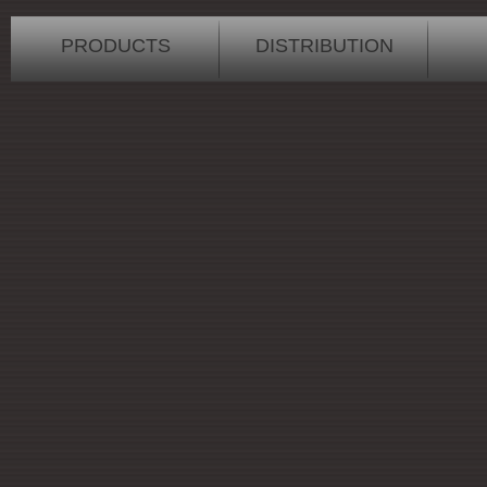
PRODUCTS
DISTRIBUTION