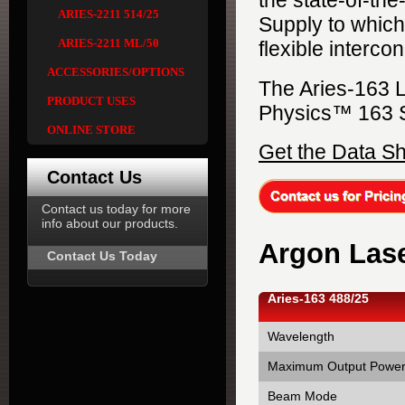
the state-of-th
ARIES-2211 514/25
Supply to which 
ARIES-2211 ML/50
flexible interco
ACCESSORIES/OPTIONS
The Aries-163 L
PRODUCT USES
Physics™ 163 S
ONLINE STORE
Get the Data S
Contact Us
Contact us today for more
info about our products.
Argon Lase
Contact Us Today
Aries-163 488/25
Wavelength
Maximum Output Powe
Beam Mode