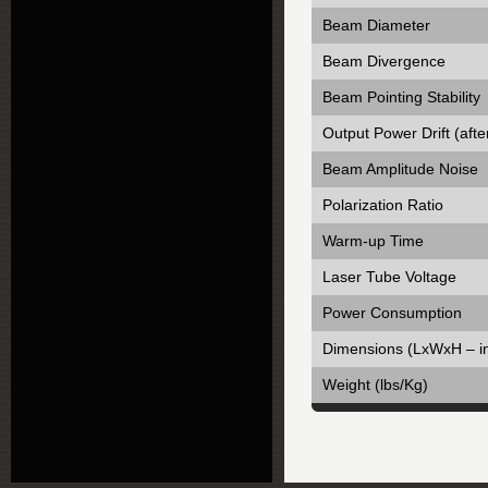
Beam Diameter
Beam Divergence
Beam Pointing Stability
Output Power Drift (aft
Beam Amplitude Noise
Polarization Ratio
Warm-up Time
Laser Tube Voltage
Power Consumption
Dimensions (LxWxH – i
Weight (lbs/Kg)