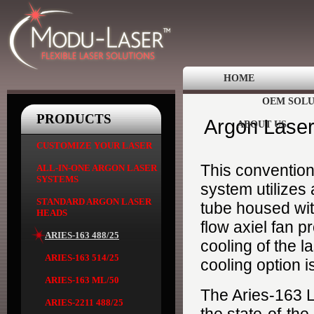
HOME
OEM SOLU
PRODUCTS
Argon Laser
ABOUT US
CUSTOMIZE YOUR LASER
This convention
ALL-IN-ONE ARGON LASER
SYSTEMS
system utilizes
STANDARD ARGON LASER
tube housed with
HEADS
flow axiel fan p
ARIES-163 488/25
cooling of the l
ARIES-163 514/25
cooling option i
ARIES-163 ML/50
The Aries-163 
ARIES-2211 488/25